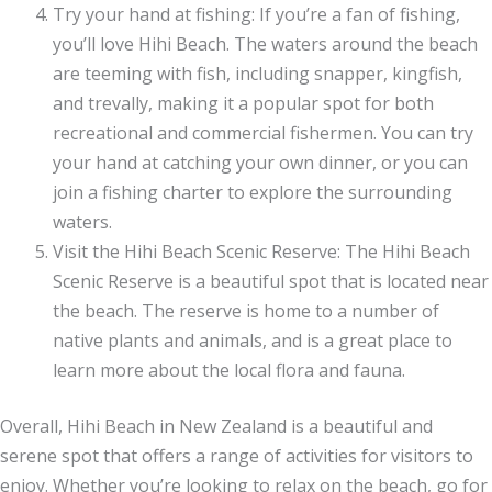
Try your hand at fishing: If you’re a fan of fishing,
you’ll love Hihi Beach. The waters around the beach
are teeming with fish, including snapper, kingfish,
and trevally, making it a popular spot for both
recreational and commercial fishermen. You can try
your hand at catching your own dinner, or you can
join a fishing charter to explore the surrounding
waters.
Visit the Hihi Beach Scenic Reserve: The Hihi Beach
Scenic Reserve is a beautiful spot that is located near
the beach. The reserve is home to a number of
native plants and animals, and is a great place to
learn more about the local flora and fauna.
Overall, Hihi Beach in New Zealand is a beautiful and
serene spot that offers a range of activities for visitors to
enjoy. Whether you’re looking to relax on the beach, go for