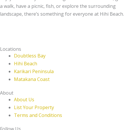
a walk, have a picnic, fish, or explore the surrounding
landscape, there’s something for everyone at Hihi Beach.
Locations
Doubtless Bay
Hihi Beach
Karikari Peninsula
Matakana Coast
About
About Us
List Your Property
Terms and Conditions
Follow Us