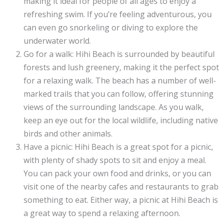
making it ideal for people of all ages to enjoy a
refreshing swim. If you’re feeling adventurous, you
can even go snorkeling or diving to explore the
underwater world.
Go for a walk: Hihi Beach is surrounded by beautiful
forests and lush greenery, making it the perfect spot
for a relaxing walk. The beach has a number of well-
marked trails that you can follow, offering stunning
views of the surrounding landscape. As you walk,
keep an eye out for the local wildlife, including native
birds and other animals.
Have a picnic: Hihi Beach is a great spot for a picnic,
with plenty of shady spots to sit and enjoy a meal.
You can pack your own food and drinks, or you can
visit one of the nearby cafes and restaurants to grab
something to eat. Either way, a picnic at Hihi Beach is
a great way to spend a relaxing afternoon.