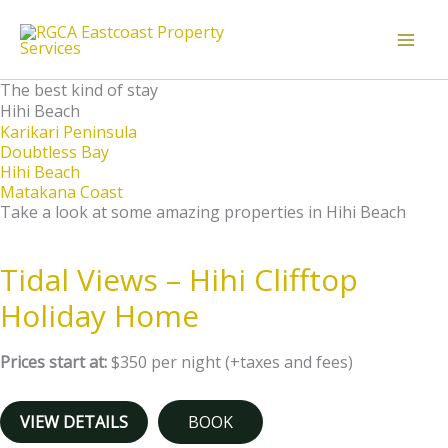
Skip
to
content
The best kind of stay
Hihi Beach
Karikari Peninsula
Doubtless Bay
Hihi Beach
Matakana Coast
Take a look at some amazing properties in Hihi Beach
Tidal Views – Hihi Clifftop
Holiday Home
Prices start at:
$
350
per night
(+taxes and fees)
VIEW DETAILS
BOOK