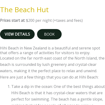
The Beach Hut
Prices start at:
$
200
per night
(+taxes and fees)
VIEW DETAILS
BOOK
Hihi Beach in New Zealand is a beautiful and serene spot
that offers a range of activities for visitors to enjoy.
Located on the far north east coast of the North Island, the
beach is surrounded by lush greenery and crystal-clear
waters, making it the perfect place to relax and unwind.
Here are just a few things that you can do at Hihi Beach:
Take a dip in the ocean: One of the best things about
Hihi Beach is that it has crystal-clear waters that are
perfect for swimming. The beach has a gentle slope,