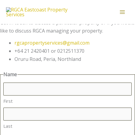
Get in touch
Skip
Message us
to
Contact Us
content
Get in touch to discuss a particular property or if you would
like to discuss RGCA managing your property.
rgcapropertyservices@gmail.com
+64 21 2420401 or 0212511370
Oruru Road, Peria, Northland
Name
First
Last