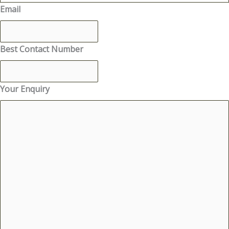
Email
Best Contact Number
Your Enquiry