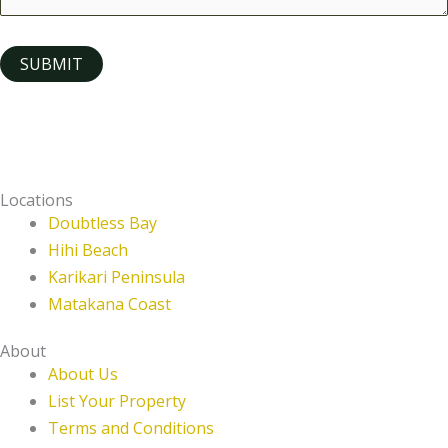
SUBMIT
Locations
Doubtless Bay
Hihi Beach
Karikari Peninsula
Matakana Coast
About
About Us
List Your Property
Terms and Conditions