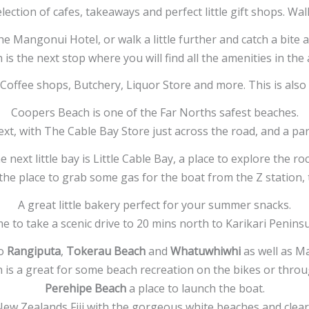
lection of cafes, takeaways and perfect little gift shops. W
he Mangonui Hotel, or walk a little further and catch a bite
is the next stop where you will find all the amenities in the
 Coffee shops, Butchery, Liquor Store and more. This is als
Coopers Beach is one of the Far Norths safest beaches.
ext, with The Cable Bay Store just across the road, and a par
e next little bay is Little Cable Bay, a place to explore the roc
 the place to grab some gas for the boat from the Z station
A great little bakery perfect for your summer snacks.
e to take a scenic drive to 20 mins north to Karikari Penins
o
Rangiputa
,
Tokerau Beach
and
Whatuwhiwhi
as well as Ma
is a great for some beach recreation on the bikes or throug
Perehipe Beach
a place to launch the boat.
ew Zealands Fiji with the gorgeous white beaches and clear