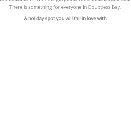
There is something for everyone in Doubtless Bay.
A holiday spot you will fall in love with.