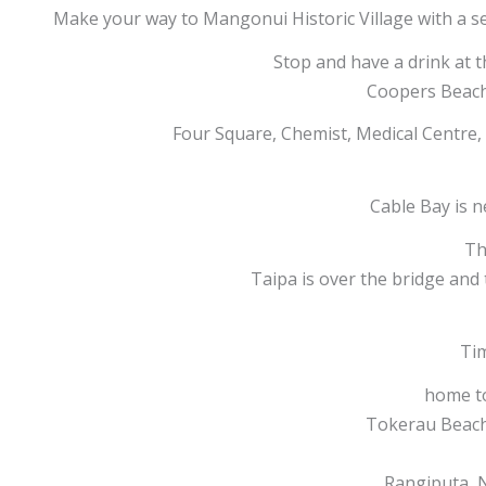
Make your way to Mangonui Historic Village with a se
Stop and have a drink at t
Coopers Beach 
Four Square, Chemist, Medical Centre,
Cable Bay is n
Th
Taipa is over the bridge and
Tim
home t
Tokerau Beach 
Rangiputa, N