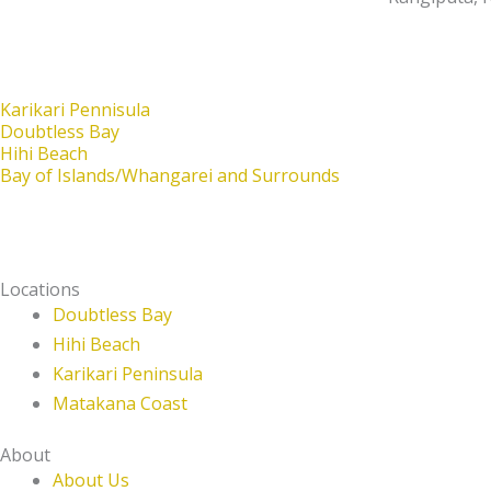
Karikari Pennisula
Doubtless Bay
Hihi Beach
Bay of Islands/Whangarei and Surrounds
Locations
Doubtless Bay
Hihi Beach
Karikari Peninsula
Matakana Coast
About
About Us