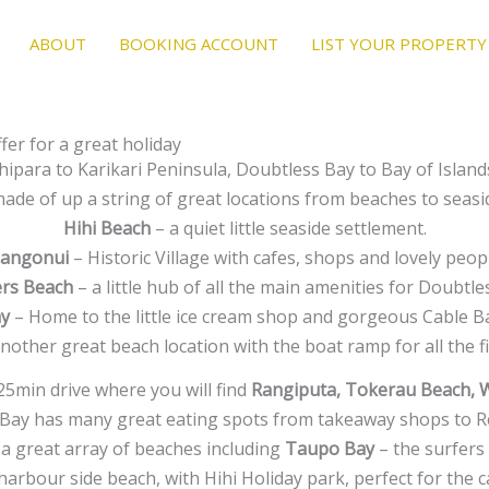
ABOUT
BOOKING ACCOUNT
LIST YOUR PROPERTY
er for a great holiday
ipara to Karikari Peninsula, Doubtless Bay to Bay of Isla
ade of up a string of great locations from beaches to seasi
Hihi Beach
– a quiet little seaside settlement.
angonui
– Historic Village with cafes, shops and lovely peop
rs Beach
– a little hub of all the main amenities for Doubtle
ay
– Home to the little ice cream shop and gorgeous Cable B
nother great beach location with the boat ramp for all the 
 25min drive where you will find
Rangiputa, Tokerau Beach, 
Bay has many great eating spots from takeaway shops to R
a great array of beaches including
Taupo Bay
– the surfers 
harbour side beach, with Hihi Holiday park, perfect for the