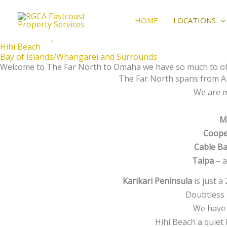
The best kind of stay
Skip
Locations
to
HOME
LOCATIONS
Karikari Pennisula
content
Doubtless Bay
Hihi Beach
Bay of Islands/Whangarei and Surrounds
Welcome to The Far North to Omaha we have so much to off
The Far North spans from Ah
We are m
M
Coope
Cable B
Taipa
– a
Karikari Peninsula
is just a
Doubtless 
We have 
Hihi Beach a quiet 