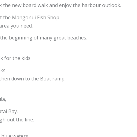
alk the new board walk and enjoy the harbour outlook.
 at the Mangonui Fish Shop.
 area you need.
o the beginning of many great beaches.
k for the kids.
ks.
, then down to the Boat ramp.
ula,
tai Bay.
h out the line.
 blue waters.