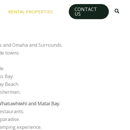
CONTACT
Searc
RENTAL PROPERTIES
US
nds and Omaha and Surrounds.
de towns:
le.
ss Bay.
ay Beach.
fisherman.
Whatuwhiwhi and Matai Bay.
estaurants.
paradise.
 camping experience.