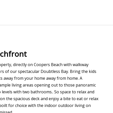
chfront
property, directly on Coopers Beach with walkway
rs of our spectacular Doubtless Bay. Bring the kids
nts away from your home away from home. A
ample living areas opening out to those panoramic
levels with two bathrooms.. So space to relax and
on the spacious deck and enjoy a bite to eat or relax
oilt for choice with the indoor outdoor living on
missed.