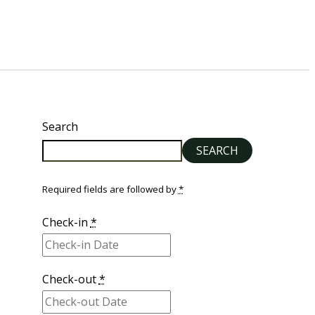
Search
SEARCH
Required fields are followed by
*
Check-in
*
Check-out
*