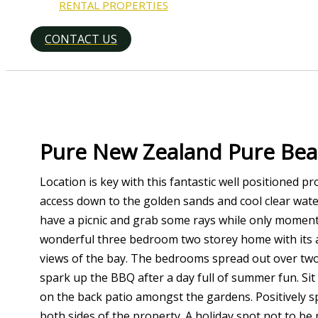
RENTAL PROPERTIES
CONTACT US
Search
Pure New Zealand Pure Bea
Location is key with this fantastic well positioned 
access down to the golden sands and cool clear wate
have a picnic and grab some rays while only mome
wonderful three bedroom two storey home with its 
views of the bay. The bedrooms spread out over two 
spark up the BBQ after a day full of summer fun. Sit 
on the back patio amongst the gardens. Positively sp
both sides of the property. A holiday spot not to be 