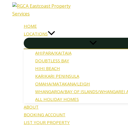
Skip
to
content
HOME
LOCATIONS
AHIPARA/KAITAIA
DOUBTLESS BAY
HIHI BEACH
KARIKARI PENINSULA
OMAHA/MATAKANA/LEIGH
WHANGAROA/BAY OF ISLANDS/WHANGAREI
ALL HOLIDAY HOMES
ABOUT
BOOKING ACCOUNT
LIST YOUR PROPERTY