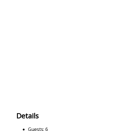
Details
Guests:
6