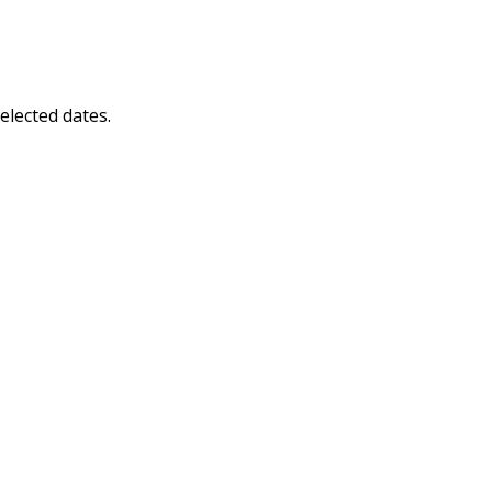
elected dates.