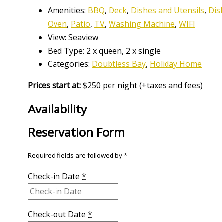
Amenities:
BBQ
,
Deck
,
Dishes and Utensils
,
Dis
Oven
,
Patio
,
TV
,
Washing Machine
,
WIFI
View:
Seaview
Bed Type:
2 x queen, 2 x single
Categories:
Doubtless Bay
,
Holiday Home
Prices start at:
$
250
per night
(+taxes and fees)
Availability
Reservation Form
Required fields are followed by
*
Check-in Date
*
Check-out Date
*