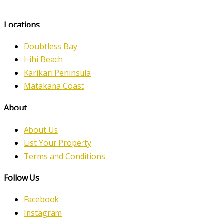
Locations
Doubtless Bay
Hihi Beach
Karikari Peninsula
Matakana Coast
About
About Us
List Your Property
Terms and Conditions
Follow Us
Facebook
Instagram