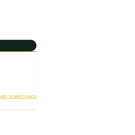
 AND SURROUNDS