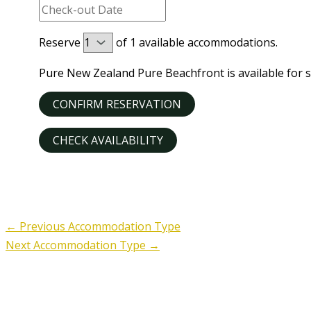
Reserve
of
1
available accommodations.
Pure New Zealand Pure Beachfront is available for s
←
Previous Accommodation Type
Next Accommodation Type
→