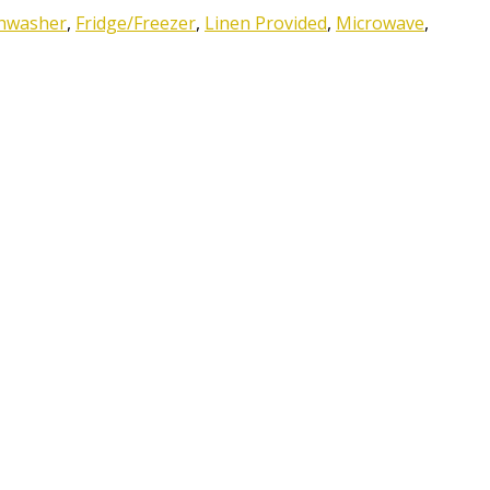
hwasher
,
Fridge/Freezer
,
Linen Provided
,
Microwave
,