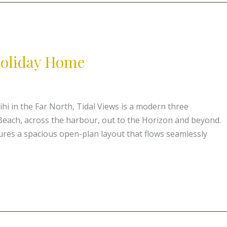
 Holiday Home
ihi in the Far North, Tidal Views is a modern three
each, across the harbour, out to the Horizon and beyond.
tures a spacious open-plan layout that flows seamlessly