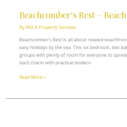
Rest
Beachcomber’s Rest – Beach
–
Beachfront
By
RGCA Property Services
Tokerau
Beachcomber’s Rest is all about relaxed beachfront 
easy holidays by the sea. This six bedroom, two b
groups with plenty of room for everyone to spread
bach charm with practical modern
Read More »
Seas
The