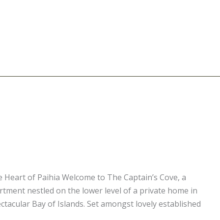
e Heart of Paihia Welcome to The Captain’s Cove, a
ment nestled on the lower level of a private home in
ctacular Bay of Islands. Set amongst lovely established