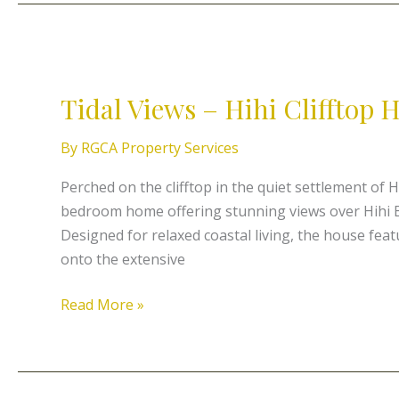
Tidal
Views
Tidal Views – Hihi Clifftop
–
Hihi
By
RGCA Property Services
Clifftop
Holiday
Perched on the clifftop in the quiet settlement of H
Home
bedroom home offering stunning views over Hihi B
Designed for relaxed coastal living, the house fea
onto the extensive
Read More »