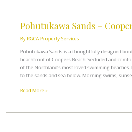
Pohutukawa
Sands
Pohutukawa Sands – Cooper
–
Coopers
By
RGCA Property Services
Beachfront
Pohutukawa Sands is a thoughtfully designed bout
beachfront of Coopers Beach. Secluded and comforta
of the Northland’s most loved swimming beaches. 
to the sands and sea below. Morning swims, sunse
Read More »
Beachcomber’s