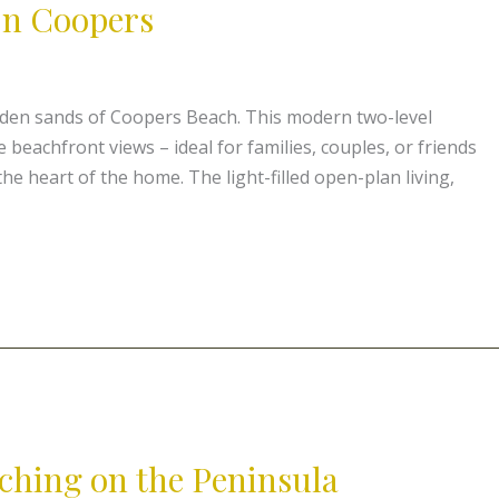
On Coopers
lden sands of Coopers Beach. This modern two-level
beachfront views – ideal for families, couples, or friends
he heart of the home. The light-filled open-plan living,
ching on the Peninsula