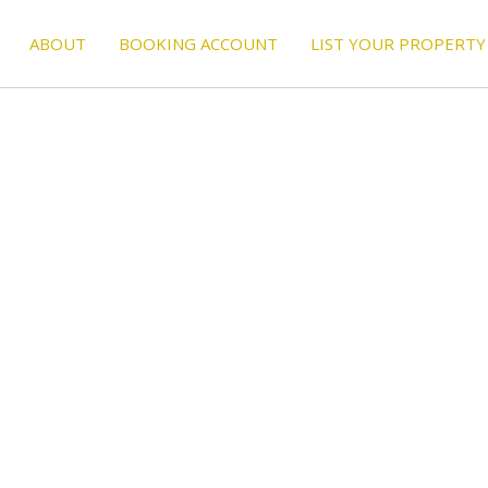
ABOUT
BOOKING ACCOUNT
LIST YOUR PROPERTY