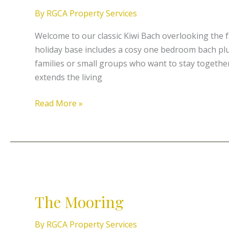
Sand
By
RGCA Property Services
–
Baching
Welcome to our classic Kiwi Bach overlooking the 
on
holiday base includes a cosy one bedroom bach plu
the
families or small groups who want to stay together
Peninsula
extends the living
Read More »
The
Mooring
The Mooring
By
RGCA Property Services