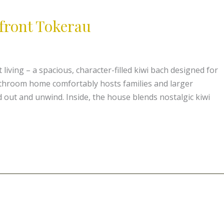
front Tokerau
living – a spacious, character-filled kiwi bach designed for
athroom home comfortably hosts families and larger
 out and unwind. Inside, the house blends nostalgic kiwi