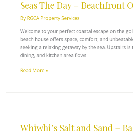
Seas The Day – Beachfront 
Day
–
By
RGCA Property Services
Beachfront
On
Welcome to your perfect coastal escape on the go
Coopers
beach house offers space, comfort, and unbeatable 
seeking a relaxing getaway by the sea. Upstairs is t
dining, and kitchen area flows
Read More »
Whiwhi’s
Salt
Whiwhi’s Salt and Sand – Ba
and