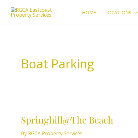
Skip
to
HOME
LOCATIONS
content
Boat Parking
Springhill@The
Beach
Springhill@The Beach
By
RGCA Property Services