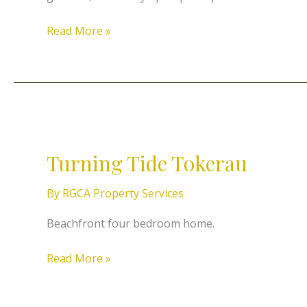
Read More »
Turning
Tide
Turning Tide Tokerau
Tokerau
By
RGCA Property Services
Beachfront four bedroom home.
Read More »