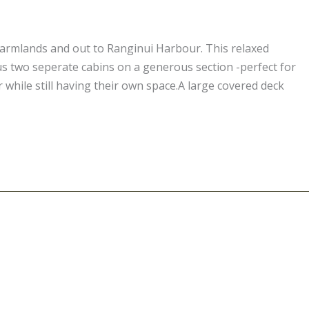
farmlands and out to Ranginui Harbour. This relaxed
s two seperate cabins on a generous section -perfect for
 while still having their own space.A large covered deck