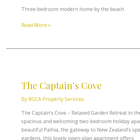
Three bedroom modern home by the beach.
Read More »
The
Captain’s
The Captain’s Cove
Cove
By
RGCA Property Services
The Captain’s Cove – Relaxed Garden Retreat in th
spacious and welcoming two-bedroom holiday apart
beautiful Paihia, the gateway to New Zealand’s spe
gardens, this lovely open-plan apartment offers