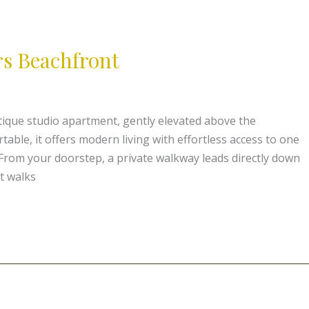
s Beachfront
ique studio apartment, gently elevated above the
ble, it offers modern living with effortless access to one
From your doorstep, a private walkway leads directly down
t walks