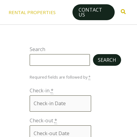
CONTACT
Searc
RENTAL PROPERTIES
US
Search
SEARCH
Required fields are followed by
*
Check-in
*
Check-out
*